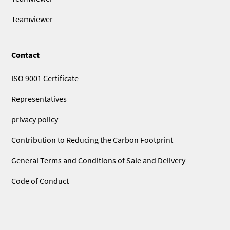
Teamviewer
Contact
ISO 9001 Certificate
Representatives
privacy policy
Contribution to Reducing the Carbon Footprint
General Terms and Conditions of Sale and Delivery
Code of Conduct