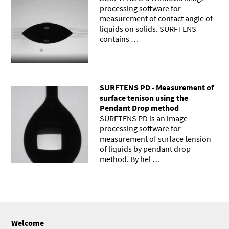
processing software for
measurement of contact angle of
liquids on solids. SURFTENS
contains …
SURFTENS PD - Measurement of
surface tenison using the
Pendant Drop method
SURFTENS PD is an image
processing software for
measurement of surface tension
of liquids by pendant drop
method. By hel …
Welcome