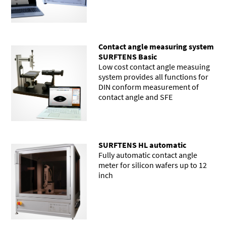
Contact angle measuring system
SURFTENS Basic
Low cost contact angle measuing
system provides all functions for
DIN conform measurement of
contact angle and SFE
SURFTENS HL automatic
Fully automatic contact angle
meter for silicon wafers up to 12
inch