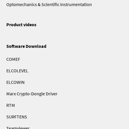
Optomechanics & Scientific Instrumentation
Product videos
Software Download
COMEF
ELCOLEVEL
ELCOWIN
Marx Crypto-Dongle Driver
RTM
SURFTENS
Teamviewer