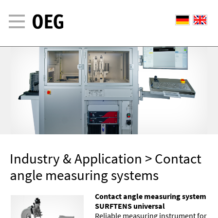
© OEG GMBH 2015
Industry & Application
> Contact
angle measuring systems
Contact angle measuring system
SURFTENS universal
Reliable measuring instrument for