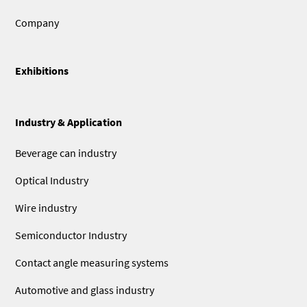
Company
Exhibitions
Industry & Application
Beverage can industry
Optical Industry
Wire industry
Semiconductor Industry
Contact angle measuring systems
Automotive and glass industry