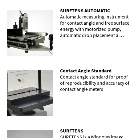
SURFTENS AUTOMATIC
Automatic measuring instrument
for contact angle and free surface
energy with motorized pump,
automatic drop placement a …
Contact Angle Standard
Contact angle standard for proof
of reproducibility and accuracy of
contact angle meters
SURFTENS
SURFTENS is a Windows image