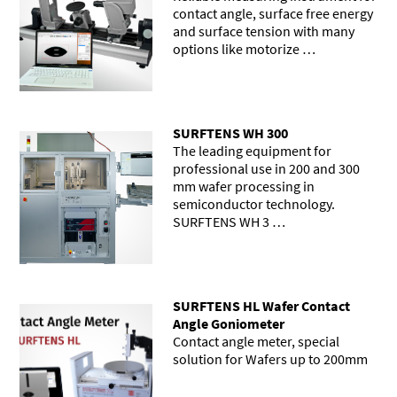
contact angle, surface free energy
and surface tension with many
options like motorize …
SURFTENS WH 300
The leading equipment for
professional use in 200 and 300
mm wafer processing in
semiconductor technology.
SURFTENS WH 3 …
SURFTENS HL Wafer Contact
Angle Goniometer
Contact angle meter, special
solution for Wafers up to 200mm