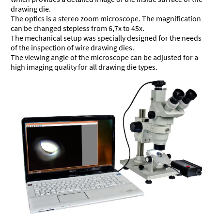
drawing die.
The optics is a stereo zoom microscope. The magnification
can be changed stepless from 6,7x to 45x.
The mechanical setup was specially designed for the needs
of the inspection of wire drawing dies.
The viewing angle of the microscope can be adjusted for a
high imaging quality for all drawing die types.