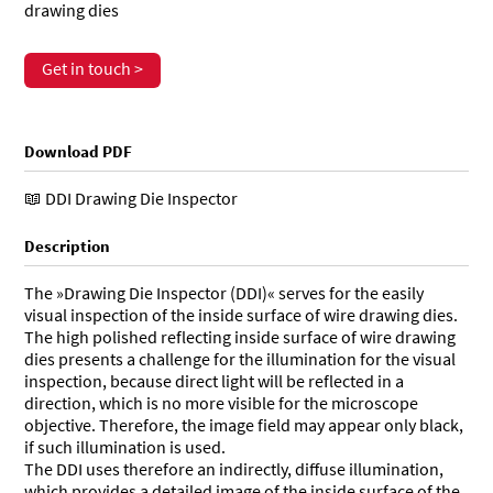
drawing dies
Get in touch >
Download PDF
DDI Drawing Die Inspector
Description
The »Drawing Die Inspector (DDI)« serves for the easily
visual inspection of the inside surface of wire drawing dies.
The high polished reflecting inside surface of wire drawing
dies presents a challenge for the illumination for the visual
inspection, because direct light will be reflected in a
direction, which is no more visible for the microscope
objective. Therefore, the image field may appear only black,
if such illumination is used.
The DDI uses therefore an indirectly, diffuse illumination,
which provides a detailed image of the inside surface of the