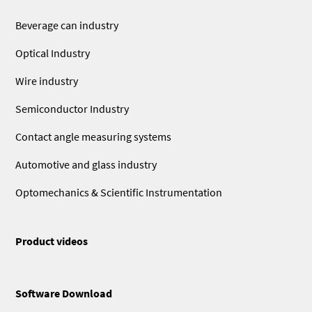
Beverage can industry
Optical Industry
Wire industry
Semiconductor Industry
Contact angle measuring systems
Automotive and glass industry
Optomechanics & Scientific Instrumentation
Product videos
Software Download