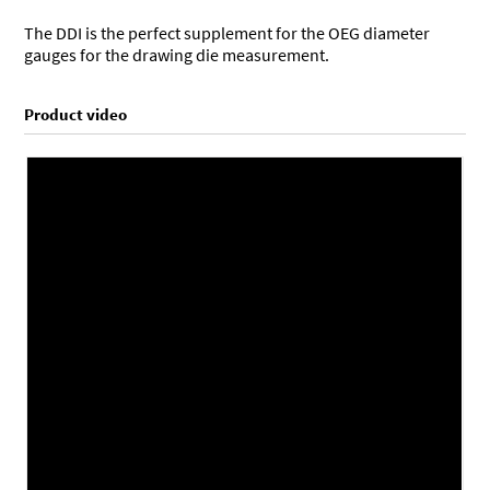
The DDI is the perfect supplement for the OEG diameter
gauges for the drawing die measurement.
Product video