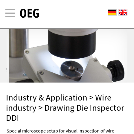
Industry & Application
>
Wire
industry
> Drawing Die Inspector
DDI
Special microscope setup for visual inspection of wire