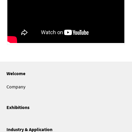
Welcome
Company
Exhibitions
Industry & Application