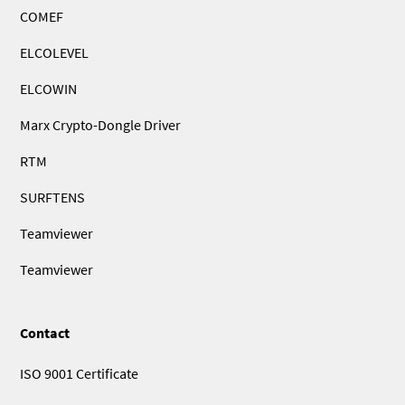
COMEF
ELCOLEVEL
ELCOWIN
Marx Crypto-Dongle Driver
RTM
SURFTENS
Teamviewer
Teamviewer
Contact
ISO 9001 Certificate