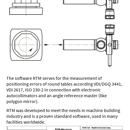
The software RTM serves for the measurement of
positioning errors of round tables according VDI/DGQ 3441,
VDI 2617, ISO 230-2 in connection with electronic
autocollimators and an angle reference master (like
polygon mirror).
RTM was developed to meet the needs in machine building
industry and is a proven standard software, used in many
facilities worldwide.