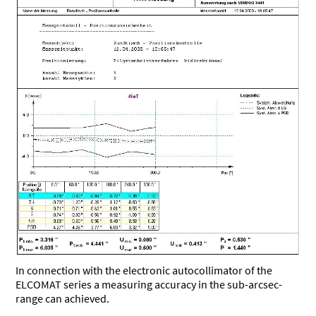
In connection with the electronic autocollimator of the
ELCOMAT series a measuring accuracy in the sub-arcsec-
range can achieved.