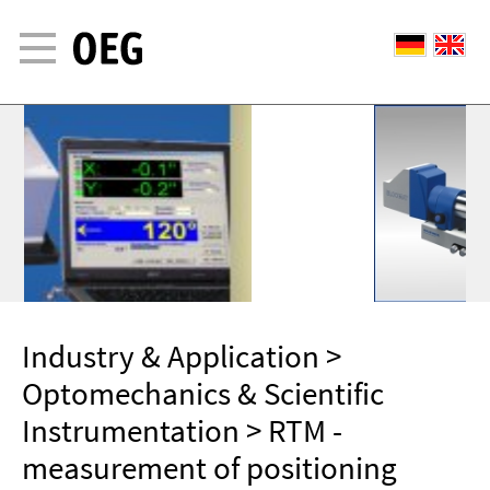
Industry & Application
>
Optomechanics & Scientific
Instrumentation
> RTM -
measurement of positioning