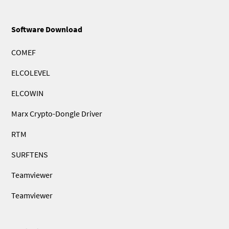
Software Download
COMEF
ELCOLEVEL
ELCOWIN
Marx Crypto-Dongle Driver
RTM
SURFTENS
Teamviewer
Teamviewer