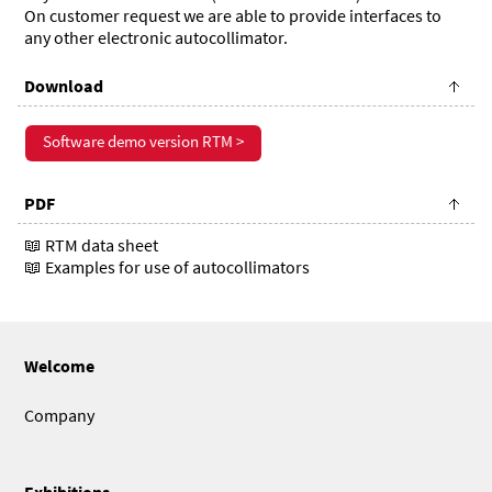
On customer request we are able to provide interfaces to
any other electronic autocollimator.
Download
Software demo version RTM >
PDF
RTM data sheet
Examples for use of autocollimators
Welcome
Company
Exhibitions