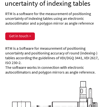
uncertainty of indexing tables
RTM is a software for the measurement of positioning
uncertainty of indexing tables using an electronic
autocollimator and a polygon mirror as angle reference
Get in touch >
RTM is a Software for measurement of positioning
uncertainty and positioning accuracy of round (indexing-)
tables according the guidelines of VDI/DGQ 3441, VDI 2617,
ISO 230‑2.
The software works in connection with electronic
autocollimators and polygon mirrors as angle reference.