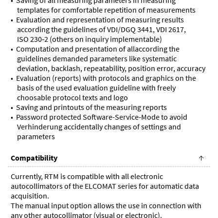
templates for comfortable repetition of measurements
Evaluation and representation of measuring results
according the guidelines of VDI/DGQ 3441, VDI 2617,
ISO 230‑2 (others on inquiry implementable)
Computation and presentation of allaccording the
guidelines demanded parameters like systematic
deviation, backlash, repeatability, position error, accuracy
Evaluation (reports) with protocols and graphics on the
basis of the used evaluation guideline with freely
choosable protocol texts and logo
Saving and printouts of the measuring reports
Password protected Software-Service-Mode to avoid
Verhinderung accidentally changes of settings and
parameters
Compatibility
Currently, RTM is compatible with all electronic
autocollimators of the ELCOMAT series for automatic data
acquisition.
The manual input option allows the use in connection with
any other autocollimator (visual or electronic).