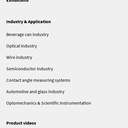
Industry & Application
Beverage can industry
Optical Industry
Wire industry
Semiconductor Industry
Contact angle measuring systems
Automotive and glass industry
Optomechanics & Scientific Instrumentation
Product videos