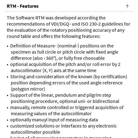
RTM - Features
The Software RTM was developed according the
recommendations of VDI/DGQ- und ISO 230‑2 guidelines for
the evaluation of the rotatory positioning accuracy of any
round table and offers the following features:
Definition of Measure- (nominal-) positions on the
specimen as full circle or pitch circle with fixed angle
difference (also › 360°), or fully free choosable
optional acquisition of the pitch and/or roll error by 2
autocollimator (X, Y) axis at the same time
Storing and consideration of the known (by certification)
position depending errors of the used angle reference
(polygon mirror)
Support of the linear, pendulum and pilgrim step
positioning procedure, optional uni- or bidirectional
manually, remote controlled or triggered acquisition of
measuring values of the autocollimator
optionally manuyl input of measuring data
customized solutions or interfaces to any electronic
autocollimator possible
Saving of all measuring parameters in measuring