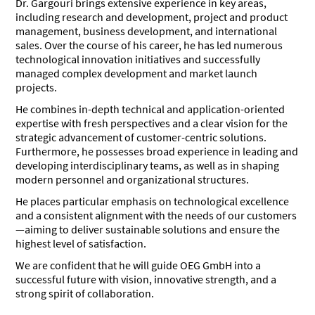
Dr. Gargouri brings extensive experience in key areas,
including research and development, project and product
management, business development, and international
sales. Over the course of his career, he has led numerous
technological innovation initiatives and successfully
managed complex development and market launch
projects.
He combines in-depth technical and application-oriented
expertise with fresh perspectives and a clear vision for the
strategic advancement of customer-centric solutions.
Furthermore, he possesses broad experience in leading and
developing interdisciplinary teams, as well as in shaping
modern personnel and organizational structures.
He places particular emphasis on technological excellence
and a consistent alignment with the needs of our customers
—aiming to deliver sustainable solutions and ensure the
highest level of satisfaction.
We are confident that he will guide OEG GmbH into a
successful future with vision, innovative strength, and a
strong spirit of collaboration.