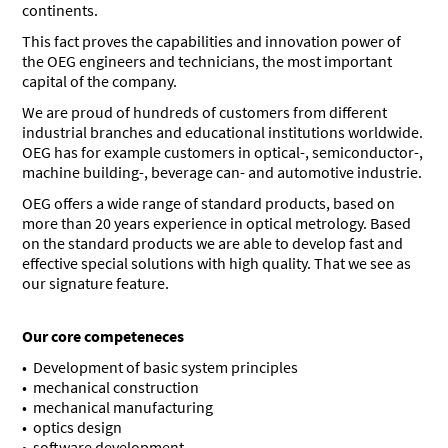
continents.
This fact proves the capabilities and innovation power of
the OEG engineers and technicians, the most important
capital of the company.
We are proud of hundreds of customers from different
industrial branches and educational institutions worldwide.
OEG has for example customers in optical-, semiconductor-,
machine building-, beverage can- and automotive industrie.
OEG offers a wide range of standard products, based on
more than 20 years experience in optical metrology. Based
on the standard products we are able to develop fast and
effective special solutions with high quality. That we see as
our signature feature.
Our core competeneces
Development of basic system principles
mechanical construction
mechanical manufacturing
optics design
software development