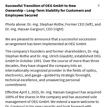
Successful Transition of OEG GmbH to New
Ownership – Long-Term Stability for Customers and
Employees Secured
Photo above: Dr.-Ing. Stephan Rothe, Former CEO (left), and
Dr.-Ing. Hassan Gargouri, CEO (right)
We are pleased to announce that a successful succession
arrangement has been implemented at OEG GmbH.
The company’s founders and former shareholders, Dr.-Ing.
Stephan Rothe and Dr.-Ing. Ulrich Glaubitz, established OEG
GmbH in October 1991. Over the course of more than three
decades, they have shaped the company into an
internationally recognized provider in the fields of optics,
electronics, and gauge—guided by strategic foresight,
technical excellence, and unwavering personal
commitment.
Effective April 1, 2025, Dr.-Ing. Hassan Gargouri has acquired
100% of the shares in the company and has assumed sole
management of OEG GmbH. We extend a warm welcome to
Dr. Gargouri in his new capacity and look forward with