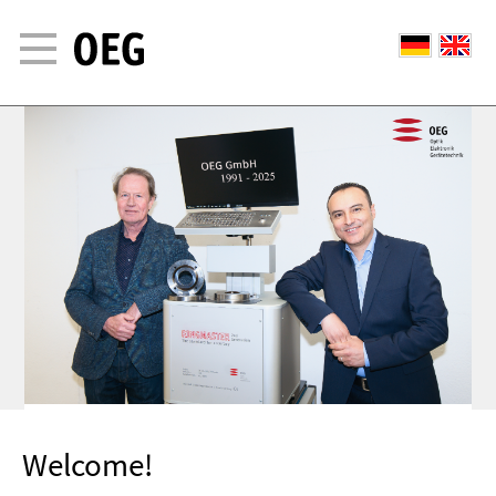
Welcome!