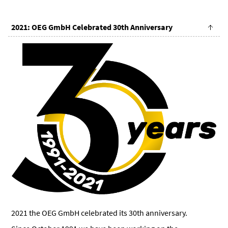
2021: OEG GmbH Celebrated 30th Anniversary
2021 the OEG GmbH celebrated its 30th anniversary.