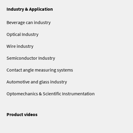
Industry & Application
Beverage can industry
Optical Industry
Wire industry
Semiconductor Industry
Contact angle measuring systems
Automotive and glass industry
Optomechanics & Scientific Instrumentation
Product videos