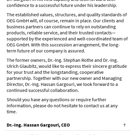
confidence to a successful future under his leadership.
The established values, structures, and quality standards of
OEG GmbH will, of course, remain in place. Our clients and
business partners can continue to rely on outstanding
products, reliable service, and their trusted contacts—
supported by the experienced and well-coordinated team of
OEG GmbH. With this succession arrangement, the long-
term future of our company is assured.
The former owners, Dr.-Ing. Stephan Rothe and Dr.-Ing.
Ulrich Glaubitz, would like to express their sincere gratitude
for your trust and the longstanding, cooperative
partnership. Together with our new owner and Managing
Director, Dr.-Ing. Hassan Gargouri, we look forward to a
continued successful collaboration.
Should you have any questions or require further
information, please do not hesitate to contact us at any
time.
Dr.-Ing. Hassan Gargouri, CEO