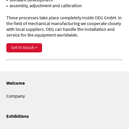
assembly, adjustment and calibration
These processes take place completely inside OEG GmbH. In
the field of mechanical manufacturing we cooperate closely
with local suppliers. OEG can handle the installation and
service for the equipment worldwide.
Get in touch >
Welcome
Company
Exhibitions