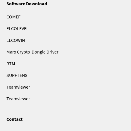
Software Download
COMEF
ELCOLEVEL
ELCOWIN
Marx Crypto-Dongle Driver
RTM
SURFTENS
Teamviewer
Teamviewer
Contact