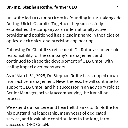
Dr.-Ing. Stephan Rothe, former CEO
Dr. Rothe led OEG GmbH from its founding in 1991 alongside
Dr.-Ing. Ulrich Glaubitz. Together, they successfully
established the company as an internationally active
provider and positioned it as a leading name in the fields of
optics, electronics, and precision engineering.
Following Dr. Glaubitz’s retirement, Dr. Rothe assumed sole
responsibility for the company’s management and
continued to shape the development of OEG GmbH with
lasting impact over many years.
As of March 31, 2025, Dr. Stephan Rothe has stepped down
from active management. Nevertheless, he will continue to
support OEG GmbH and his successor in an advisory role as
Senior Manager, actively accompanying the transition
process.
We extend our sincere and heartfelt thanks to Dr. Rothe for
his outstanding leadership, many years of dedicated
service, and invaluable contributions to the long-term
success of OEG GmbH.