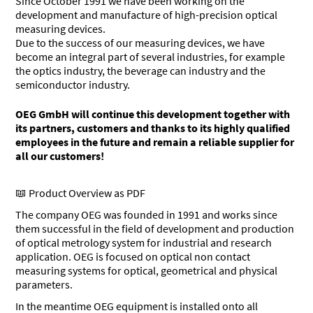
Since October 1991 we have been working on the
development and manufacture of high-precision optical
measuring devices.
Due to the success of our measuring devices, we have
become an integral part of several industries, for example
the optics industry, the beverage can industry and the
semiconductor industry.
OEG GmbH will continue this development together with
its partners, customers and thanks to its highly qualified
employees in the future and remain a reliable supplier for
all our customers!
Product Overview as PDF
The company OEG was founded in 1991 and works since
them successful in the field of development and production
of optical metrology system for industrial and research
application. OEG is focused on optical non contact
measuring systems for optical, geometrical and physical
parameters.
In the meantime OEG equipment is installed onto all